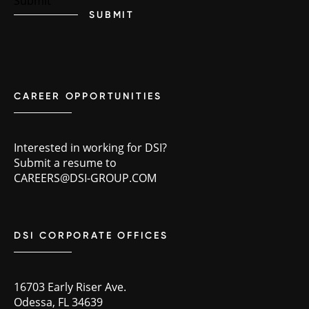
SUBMIT
CAREER OPPORTUNITIES
Interested in working for DSI?
Submit a resume to
CAREERS@DSI-GROUP.COM
DSI CORPORATE OFFICES
16703 Early Riser Ave.
Odessa, FL 34639