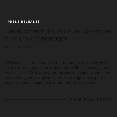
PRESS RELEASES
Development Solutions Inc. promotes
new project manager
APRIL 11 2022
DSI) is pleased to announce the promotion of Lindsey Beers
to project manager. Lindsey joined the Illinois-based general
contractor in 2016 as assistant project manager, where she
worked diligently to advance her knowledge and expertise in
construction management within their interiors team.
READ FULL STORY