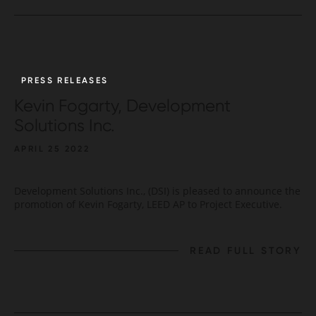
PRESS RELEASES
Kevin Fogarty, Development
Solutions Inc.
APRIL 25 2022
Development Solutions Inc., (DSI) is pleased to announce the
promotion of Kevin Fogarty, LEED AP to Project Executive.
READ FULL STORY