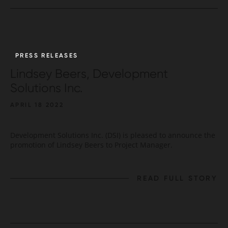
PRESS RELEASES
Lindsey Beers, Development
Solutions Inc.
APRIL 18 2022
Development Solutions Inc. (DSI) is pleased to announce the
promotion of Lindsey Beers to Project Manager.
READ FULL STORY