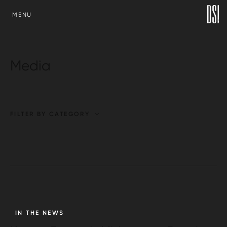
SKIP TO CONTENT
MENU
Media
FILTER BY CATEGORY
IN THE NEWS