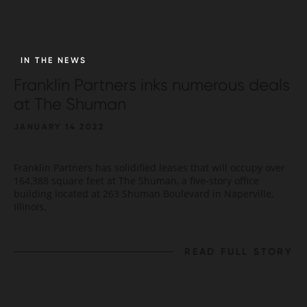
IN THE NEWS
Franklin Partners inks numerous deals
at The Shuman
JANUARY 14 2022
Franklin Partners has solidified leases that will occupy over
164,388 square feet at The Shuman, a five-story office
building located at 263 Shuman Boulevard in Naperville,
Illinois.
READ FULL STORY