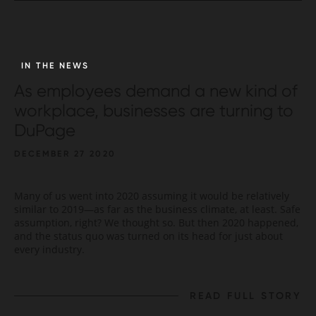
IN THE NEWS
As employees demand a new kind of
workplace, businesses are turning to
DuPage
DECEMBER 27 2020
Many of us went into 2020 assuming it would be relatively
similar to 2019—as far as the business climate, at least. Safe
assumption, right? We thought so. But then 2020 happened,
and the status quo was turned on its head for just about
every industry.
READ FULL STORY