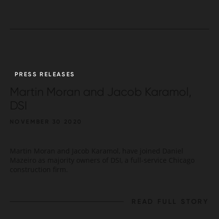
PRESS RELEASES
Martin Moran and Jacob Karamol,
DSI
NOVEMBER 30 2020
Martin Moran and Jacob Karamol, have joined Daniel
Mazeiro as majority owners of DSI, a full-service Chicago
construction firm.
READ FULL STORY