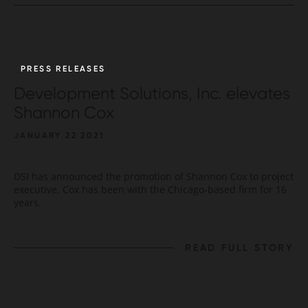
PRESS RELEASES
Development Solutions, Inc. elevates
Shannon Cox
JANUARY 22 2021
DSI has announced the promotion of Shannon Cox to project
executive. Cox has been with the Chicago-based firm for 16
years.
READ FULL STORY