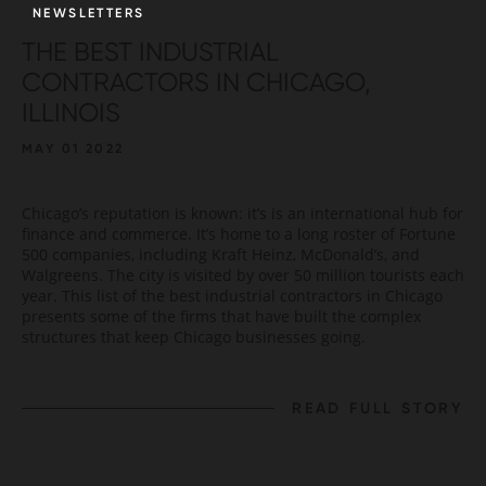
NEWSLETTERS
THE BEST INDUSTRIAL
CONTRACTORS IN CHICAGO,
ILLINOIS
MAY 01 2022
Chicago’s reputation is known: it’s is an international hub for
finance and commerce. It’s home to a long roster of Fortune
500 companies, including Kraft Heinz, McDonald’s, and
Walgreens. The city is visited by over 50 million tourists each
year. This list of the best industrial contractors in Chicago
presents some of the firms that have built the complex
structures that keep Chicago businesses going.
READ FULL STORY