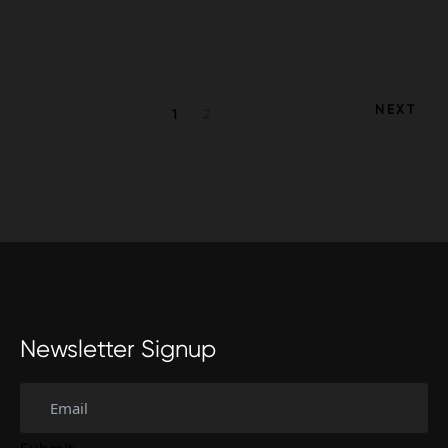
Posts
NEXT
1
2
navigation
Newsletter Signup