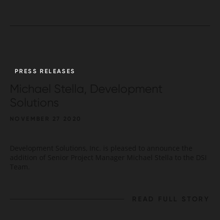
PRESS RELEASES
Michael Stella, Development
Solutions
NOVEMBER 27 2020
Development Solutions, Inc. is pleased to announce the
addition of Senior Project Manager Michael Stella to the DSI
Team.
READ FULL STORY