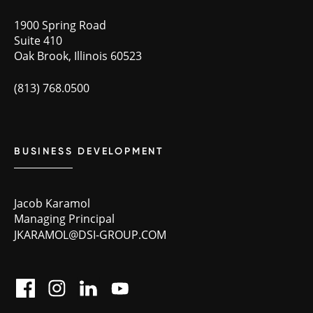
1900 Spring Road
Suite 410
Oak Brook, Illinois 60523
(813) 768.0500
BUSINESS DEVELOPMENT
Jacob Karamol
Managing Principal
JKARAMOL@DSI-GROUP.COM