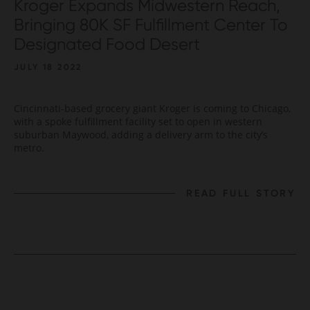
Kroger Expands Midwestern Reach,
Bringing 80K SF Fulfillment Center To
Designated Food Desert
JULY 18 2022
Cincinnati-based grocery giant Kroger is coming to Chicago,
with a spoke fulfillment facility set to open in western
suburban Maywood, adding a delivery arm to the city’s
metro.
READ FULL STORY