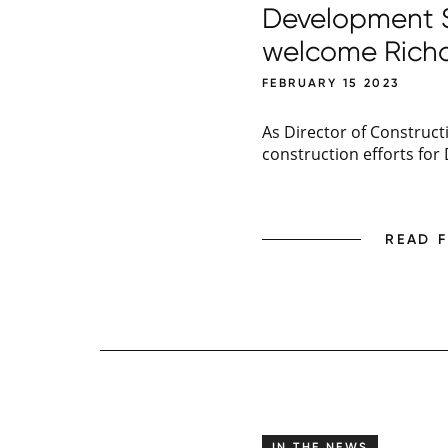
Development So
welcome Rich
FEBRUARY 15 2023
As Director of Construct
construction efforts for
READ 
IN THE NEWS