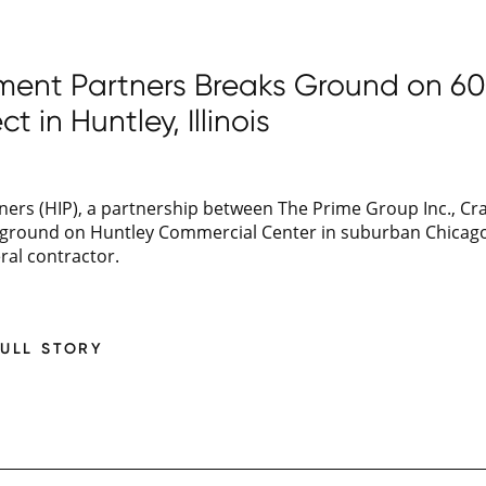
tment Partners Breaks Ground on 6
ct in Huntley, Illinois
ers (HIP), a partnership between The Prime Group Inc., Cra
n ground on Huntley Commercial Center in suburban Chica
eral contractor.
FULL STORY