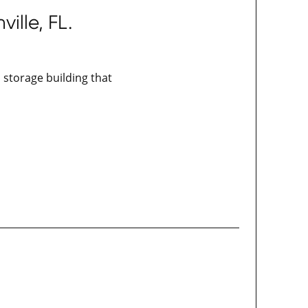
ille, FL.
d storage building that