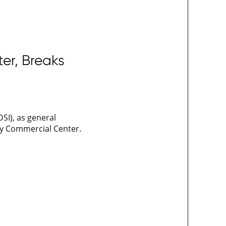
er, Breaks
SI), as general
ey Commercial Center.