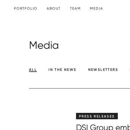
SKIP TO CONTENT
PORTFOLIO
ABOUT
TEAM
MEDIA
Media
ALL
IN THE NEWS
NEWSLETTERS
PRESS RELEASES
DSI Group emb