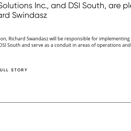
lutions Inc., and DSI South, are p
ard Swindasz
ion, Richard Swandasz will be responsible for implementing
 DSI South and serve as a conduit in areas of operations a
FULL STORY