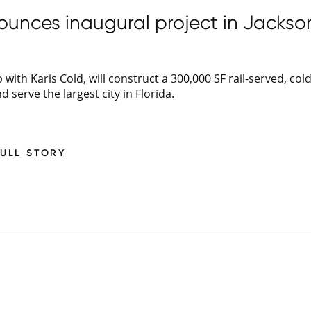
unces inaugural project in Jacksonv
 with Karis Cold, will construct a 300,000 SF rail-served, col
nd serve the largest city in Florida.
FULL STORY