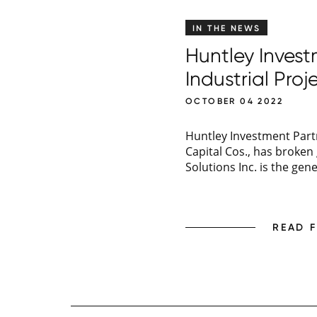
IN THE NEWS
Huntley Inves
Industrial Proje
OCTOBER 04 2022
Huntley Investment Partn
Capital Cos., has broke
Solutions Inc. is the gen
READ 