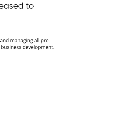
leased to
 and managing all pre-
nd business development.