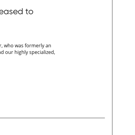
leased to
er, who was formerly an
d our highly specialized,