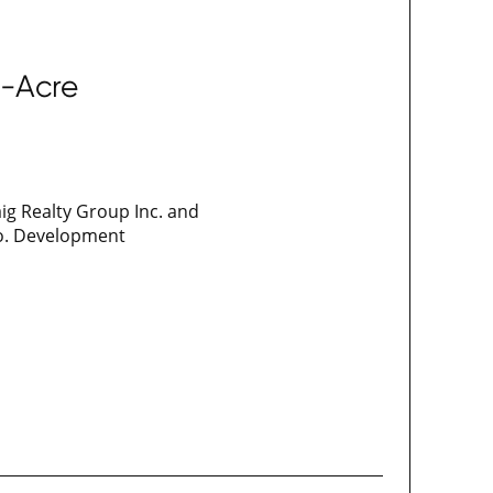
0-Acre
ig Realty Group Inc. and
go. Development