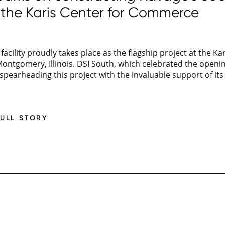
at the Karis Center for Commerce
facility proudly takes place as the flagship project at the 
ontgomery, Illinois. DSI South, which celebrated the openin
s spearheading this project with the invaluable support of its 
FULL STORY