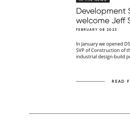
Development So
welcome Jeff 
FEBRUARY 08 2023
In January we opened DSI
SVP of Construction of th
industrial design-build p
READ 