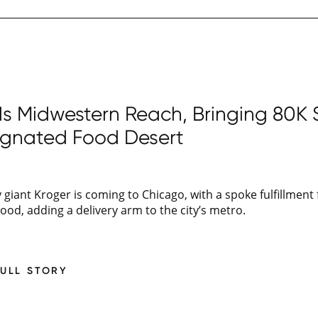
 Midwestern Reach, Bringing 80K SF
ignated Food Desert
giant Kroger is coming to Chicago, with a spoke fulfillment f
d, adding a delivery arm to the city’s metro.
FULL STORY