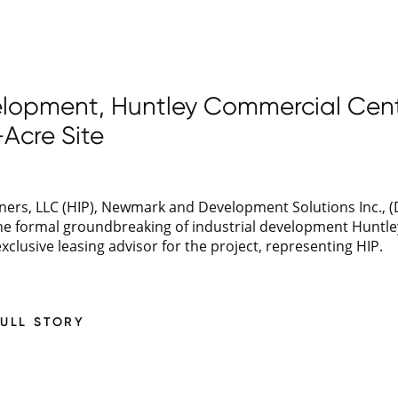
velopment, Huntley Commercial Cent
Acre Site
ers, LLC (HIP), Newmark and Development Solutions Inc., (D
the formal groundbreaking of industrial development Huntl
clusive leasing advisor for the project, representing HIP.
FULL STORY