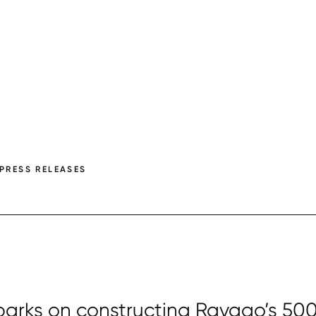
PRESS RELEASES
arks on constructing Ravago’s 50