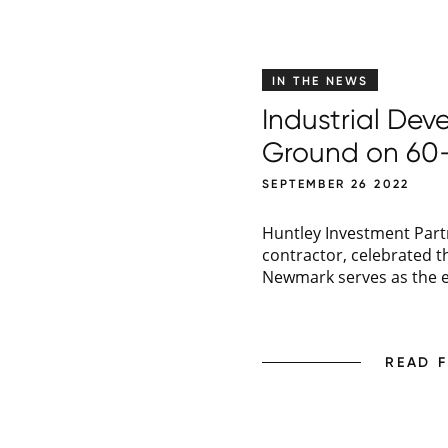
IN THE NEWS
Industrial De
Ground on 60-
SEPTEMBER 26 2022
Huntley Investment Partn
contractor, celebrated 
Newmark serves as the ex
READ 