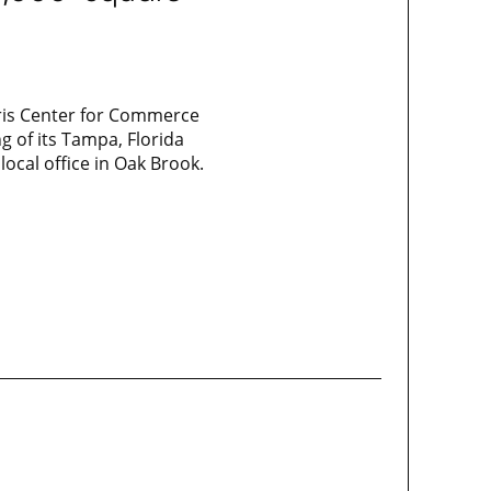
Karis Center for Commerce
g of its Tampa, Florida
local office in Oak Brook.