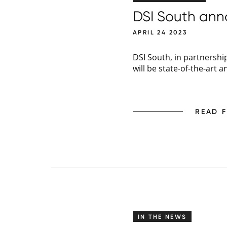
DSI South anno
APRIL 24 2023
DSI South, in partnership
will be state-of-the-art a
READ 
IN THE NEWS