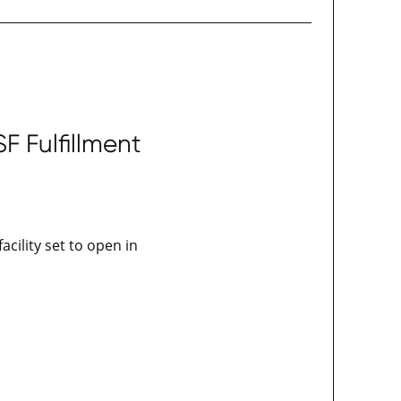
 Fulfillment
acility set to open in