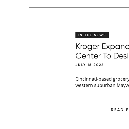
IN THE NEWS
Kroger Expands
Center To Des
JULY 18 2022
Cincinnati-based grocery 
western suburban Maywoo
READ 