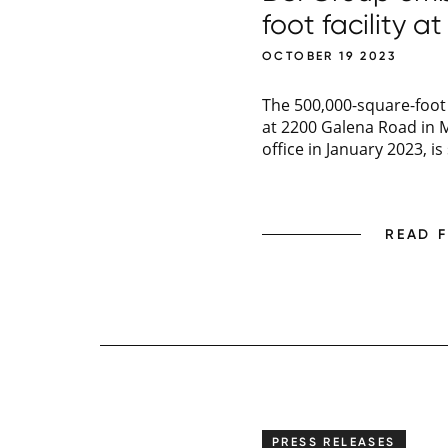
foot facility 
OCTOBER 19 2023
The 500,000-square-foot 
at 2200 Galena Road in M
office in January 2023, i
READ 
PRESS RELEASES