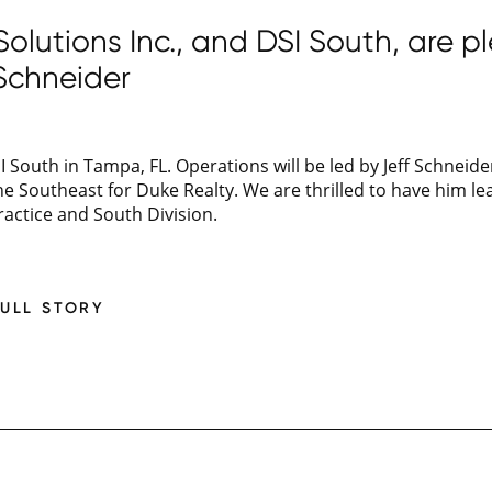
lutions Inc., and DSI South, are p
Schneider
 South in Tampa, FL. Operations will be led by Jeff Schneid
e Southeast for Duke Realty. We are thrilled to have him lea
ractice and South Division.
FULL STORY