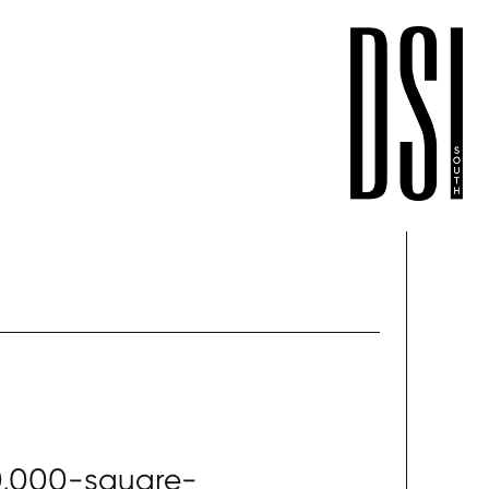
0,000-square-