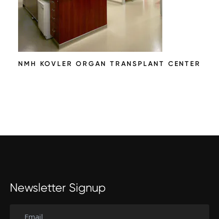
NMH KOVLER ORGAN TRANSPLANT CENTER
Newsletter Signup