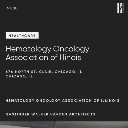
SKIP TO CONTENT
MENU
HEALTHCARE
Hematology Oncology
Association of Illinois
676 NORTH ST. CLAIR, CHICAGO, IL
CHICAGO, IL
HEMATOLOGY ONCOLOGY ASSOCIATION OF ILLINOIS
GASTINGER WALKER HARDEN ARCHITECTS