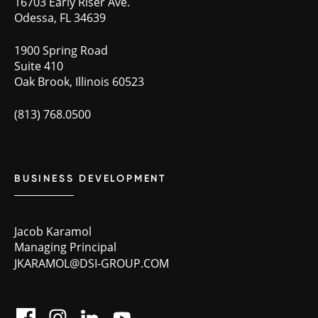
16703 Early Riser Ave.
Odessa, FL 34639
1900 Spring Road
Suite 410
Oak Brook, Illinois 60523
(813) 768.0500
BUSINESS DEVELOPMENT
Jacob Karamol
Managing Principal
JKARAMOL@DSI-GROUP.COM