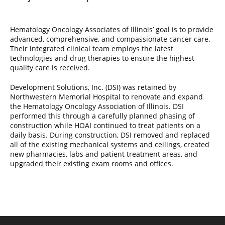
Hematology Oncology Associates of Illinois’ goal is to provide
advanced, comprehensive, and compassionate cancer care.
Their integrated clinical team employs the latest
technologies and drug therapies to ensure the highest
quality care is received.
Development Solutions, Inc. (DSI) was retained by
Northwestern Memorial Hospital to renovate and expand
the Hematology Oncology Association of Illinois. DSI
performed this through a carefully planned phasing of
construction while HOAI continued to treat patients on a
daily basis. During construction, DSI removed and replaced
all of the existing mechanical systems and ceilings, created
new pharmacies, labs and patient treatment areas, and
upgraded their existing exam rooms and offices.