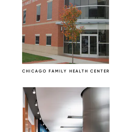
CHICAGO FAMILY HEALTH CENTER