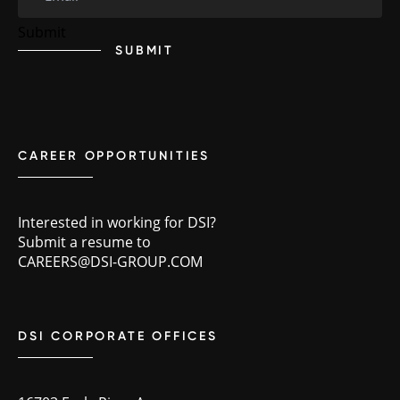
SUBMIT
CAREER OPPORTUNITIES
Interested in working for DSI?
Submit a resume to
CAREERS@DSI-GROUP.COM
DSI CORPORATE OFFICES