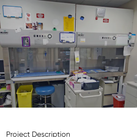
Project Description