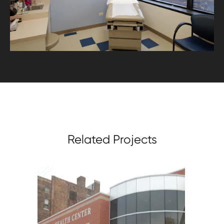
Related Projects