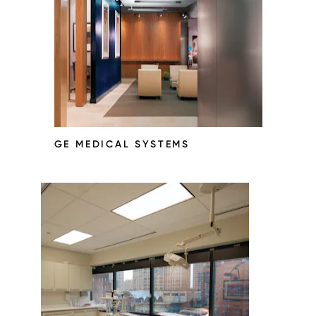
GE MEDICAL SYSTEMS