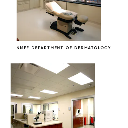
NMFF DEPARTMENT OF DERMATOLOGY