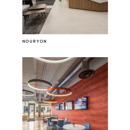
NOURYON