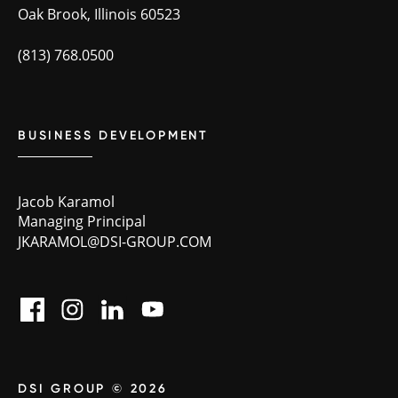
Oak Brook, Illinois 60523
(813) 768.0500
BUSINESS DEVELOPMENT
Jacob Karamol
Managing Principal
JKARAMOL@DSI-GROUP.COM
DSI GROUP © 2026