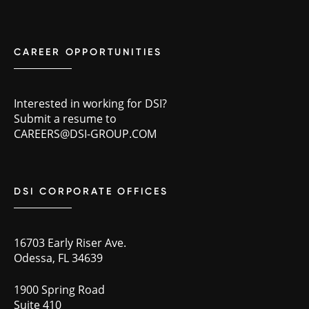
CAREER OPPORTUNITIES
Interested in working for DSI?
Submit a resume to
CAREERS@DSI-GROUP.COM
DSI CORPORATE OFFICES
16703 Early Riser Ave.
Odessa, FL 34639
1900 Spring Road
Suite 410