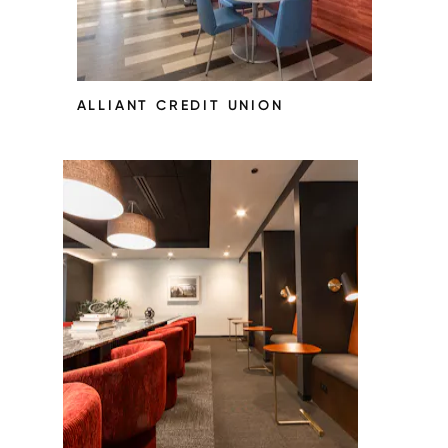
ALLIANT CREDIT UNION