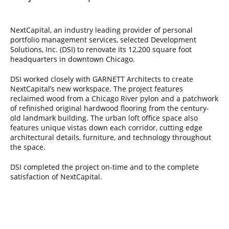
NextCapital, an industry leading provider of personal
portfolio management services, selected Development
Solutions, Inc. (DSI) to renovate its 12,200 square foot
headquarters in downtown Chicago.
DSI worked closely with GARNETT Architects to create
NextCapital’s new workspace. The project features
reclaimed wood from a Chicago River pylon and a patchwork
of refinished original hardwood flooring from the century-
old landmark building. The urban loft office space also
features unique vistas down each corridor, cutting edge
architectural details, furniture, and technology throughout
the space.
DSI completed the project on-time and to the complete
satisfaction of NextCapital.