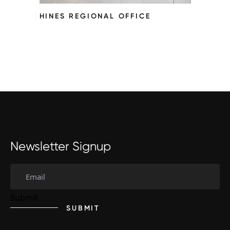
HINES REGIONAL OFFICE
Newsletter Signup
SUBMIT