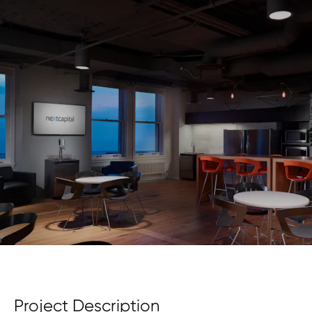
Project Description