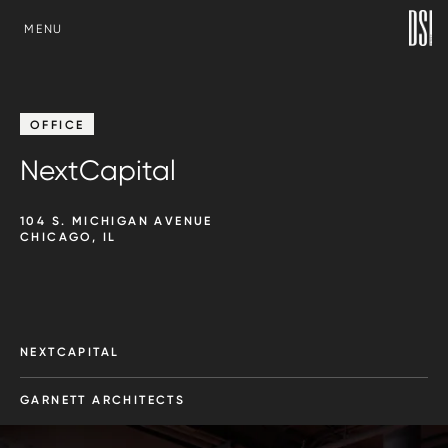
SKIP TO CONTENT
MENU
OFFICE
NextCapital
104 S. MICHIGAN AVENUE
CHICAGO, IL
NEXTCAPITAL
GARNETT ARCHITECTS