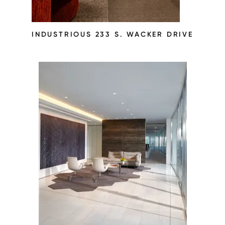
INDUSTRIOUS 233 S. WACKER DRIVE