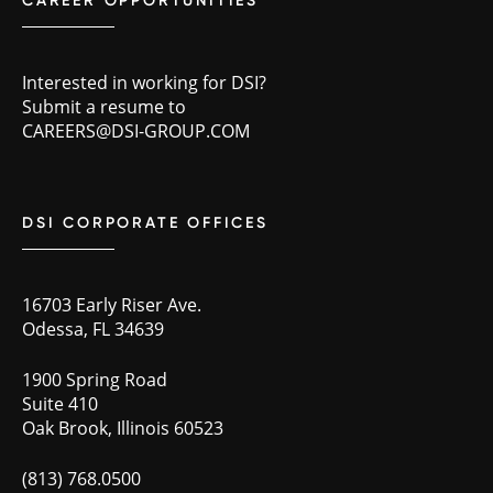
CAREER OPPORTUNITIES
Interested in working for DSI?
Submit a resume to
CAREERS@DSI-GROUP.COM
DSI CORPORATE OFFICES
16703 Early Riser Ave.
Odessa, FL 34639
1900 Spring Road
Suite 410
Oak Brook, Illinois 60523
(813) 768.0500