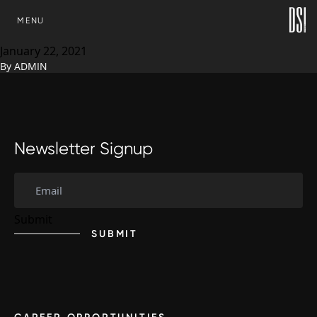
Development Solutions, Inc.
SKIP TO CONTENT
MENU
elevates Shannon Cox
January 22, 2021
By
ADMIN
Newsletter Signup
SUBMIT