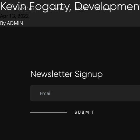
Kevin Fogarty, Development
SKIP TO CONTENT
PORTFOLIO
ABOUT
TEAM
MEDIA
April 3, 2022
By
ADMIN
Newsletter Signup
SUBMIT