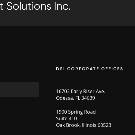
 Solutions Inc.
DSI CORPORATE OFFICES
16703 Early Riser Ave.
Odessa, FL 34639
1900 Spring Road
Suite 410
Oak Brook, Illinois 60523