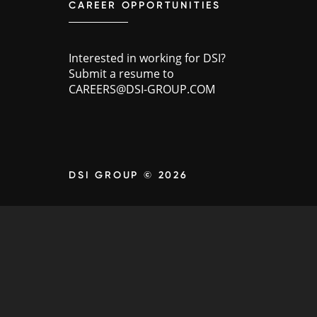
CAREER OPPORTUNITIES
Interested in working for DSI?
Submit a resume to
CAREERS@DSI-GROUP.COM
DSI GROUP © 2026