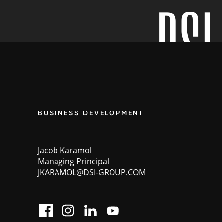
BUSINESS DEVELOPMENT
Jacob Karamol
Managing Principal
JKARAMOL@DSI-GROUP.COM