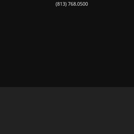
(813) 768.0500