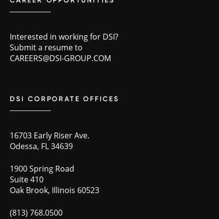
CAREER OPPORTUNITIES
Interested in working for DSI?
Submit a resume to
CAREERS@DSI-GROUP.COM
DSI CORPORATE OFFICES
16703 Early Riser Ave.
Odessa, FL 34639
1900 Spring Road
Suite 410
Oak Brook, Illinois 60523
(813) 768.0500