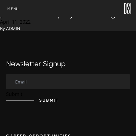
Development Solutions Inc.
SKIP TO CONTENT
MENU
promotes new project manager
April 11, 2022
By
ADMIN
Newsletter Signup
SUBMIT