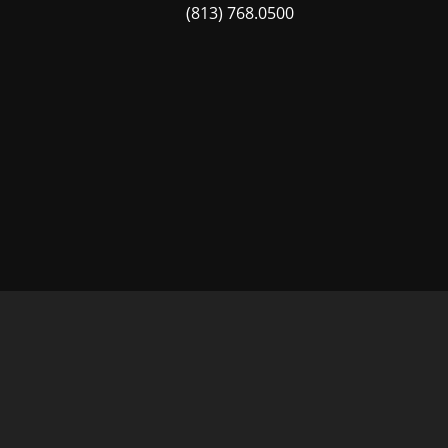
(813) 768.0500