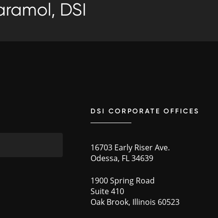
ramol, DSI
DSI CORPORATE OFFICES
16703 Early Riser Ave.
Odessa, FL 34639
1900 Spring Road
Suite 410
Oak Brook, Illinois 60523