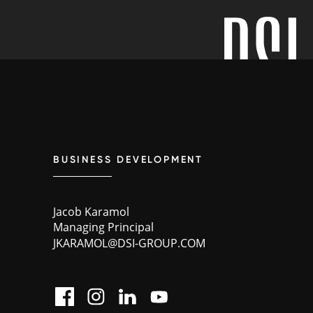
BUSINESS DEVELOPMENT
Jacob Karamol
Managing Principal
JKARAMOL@DSI-GROUP.COM