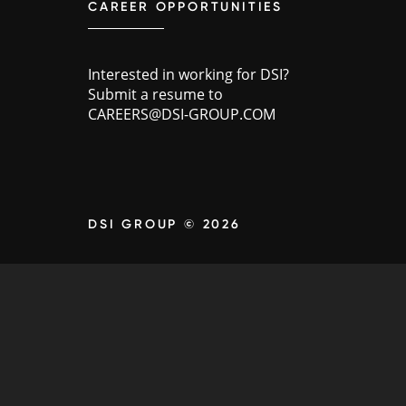
CAREER OPPORTUNITIES
Interested in working for DSI?
Submit a resume to
CAREERS@DSI-GROUP.COM
DSI GROUP © 2026