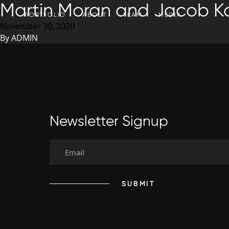
Martin Moran and Jacob Ka
SKIP TO CONTENT
PORTFOLIO
ABOUT
TEAM
MEDIA
November 30, 2020
By
ADMIN
Newsletter Signup
SUBMIT