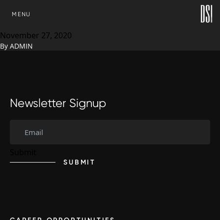
Michael Stella, Development
SKIP TO CONTENT
MENU
Solutions
November 27, 2020
By
ADMIN
Newsletter Signup
SUBMIT