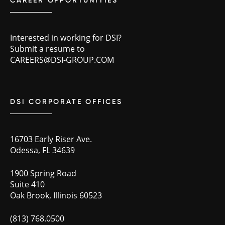
CAREER OPPORTUNITIES
Interested in working for DSI?
Submit a resume to
CAREERS@DSI-GROUP.COM
DSI CORPORATE OFFICES
16703 Early Riser Ave.
Odessa, FL 34639
1900 Spring Road
Suite 410
Oak Brook, Illinois 60523
(813) 768.0500