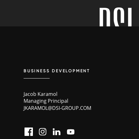
BUSINESS DEVELOPMENT
Jacob Karamol
Managing Principal
JKARAMOL@DSI-GROUP.COM