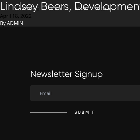
Lindsey Beers, Development
SKIP TO CONTENT
PORTFOLIO
ABOUT
TEAM
MEDIA
April 18, 2022
By
ADMIN
Newsletter Signup
SUBMIT