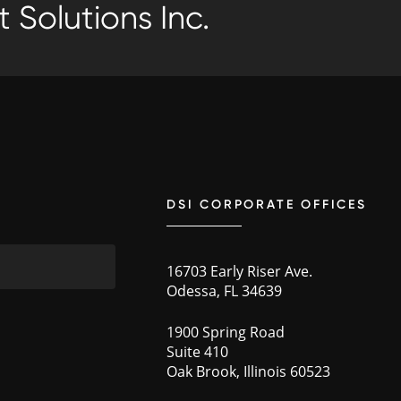
 Solutions Inc.
DSI CORPORATE OFFICES
16703 Early Riser Ave.
Odessa, FL 34639
1900 Spring Road
Suite 410
Oak Brook, Illinois 60523