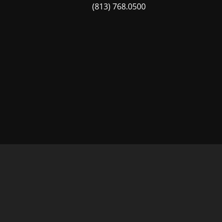
(813) 768.0500