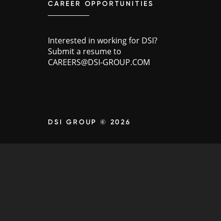
CAREER OPPORTUNITIES
Interested in working for DSI?
Submit a resume to
CAREERS@DSI-GROUP.COM
DSI GROUP © 2026