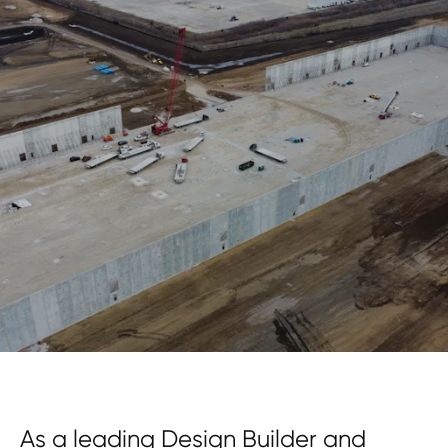
As a leading Design Builder and