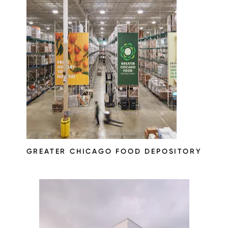
GREATER CHICAGO FOOD DEPOSITORY