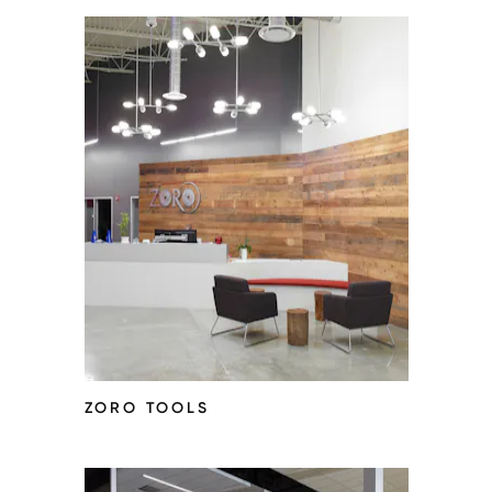
ZORO TOOLS