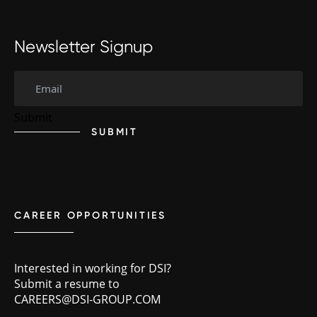
Newsletter Signup
SUBMIT
CAREER OPPORTUNITIES
Interested in working for DSI?
Submit a resume to
CAREERS@DSI-GROUP.COM