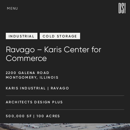
SKIP TO CONTENT
MENU
INDUSTRIAL
COLD STORAGE
Ravago – Karis Center for
Commerce
2200 GALENA ROAD
MONTGOMERY, ILLINOIS
KARIS INDUSTRIAL | RAVAGO
ARCHITECTS DESIGN PLUS
500,000 SF | 100 ACRES