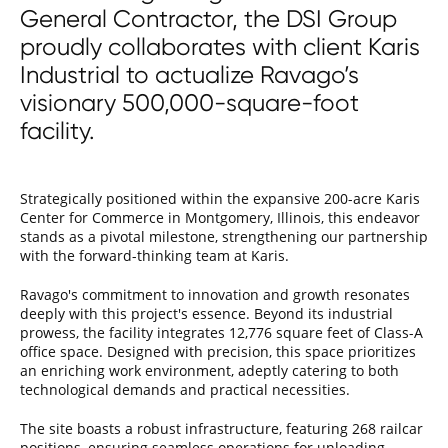
General Contractor, the DSI Group
proudly collaborates with client Karis
Industrial to actualize Ravago’s
visionary 500,000-square-foot
facility.
Strategically positioned within the expansive 200-acre Karis
Center for Commerce in Montgomery, Illinois, this endeavor
stands as a pivotal milestone, strengthening our partnership
with the forward-thinking team at Karis.
Ravago's commitment to innovation and growth resonates
deeply with this project's essence. Beyond its industrial
prowess, the facility integrates 12,776 square feet of Class-A
office space. Designed with precision, this space prioritizes
an enriching work environment, adeptly catering to both
technological demands and practical necessities.
The site boasts a robust infrastructure, featuring 268 railcar
positions, ensuring seamless operations for unloading,