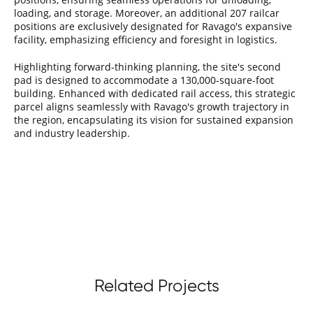
loading, and storage. Moreover, an additional 207 railcar
positions are exclusively designated for Ravago's expansive
facility, emphasizing efficiency and foresight in logistics.
Highlighting forward-thinking planning, the site's second
pad is designed to accommodate a 130,000-square-foot
building. Enhanced with dedicated rail access, this strategic
parcel aligns seamlessly with Ravago's growth trajectory in
the region, encapsulating its vision for sustained expansion
and industry leadership.
Related Projects