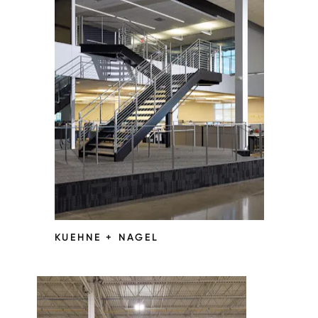
KUEHNE + NAGEL