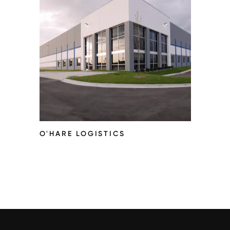
O'HARE LOGISTICS