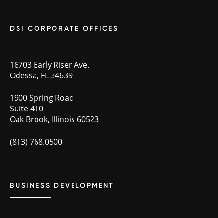
DSI CORPORATE OFFICES
16703 Early Riser Ave.
Odessa, FL 34639
1900 Spring Road
Suite 410
Oak Brook, Illinois 60523
(813) 768.0500
BUSINESS DEVELOPMENT