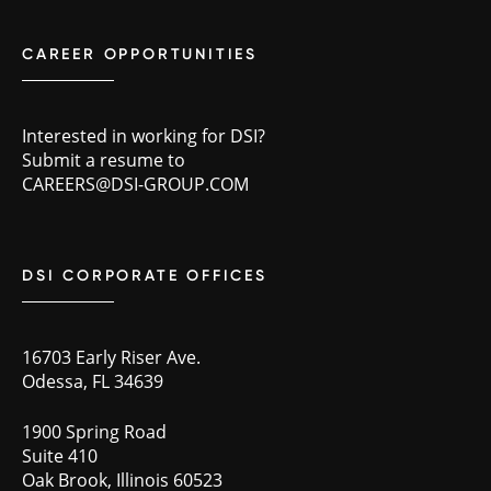
CAREER OPPORTUNITIES
Interested in working for DSI?
Submit a resume to
CAREERS@DSI-GROUP.COM
DSI CORPORATE OFFICES
16703 Early Riser Ave.
Odessa, FL 34639
1900 Spring Road
Suite 410
Oak Brook, Illinois 60523