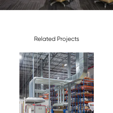
Related Projects