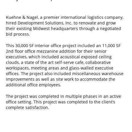
Kuehne & Nagel, a premier international logistics company,
hired Development Solutions, Inc. to renovate and grow
their existing Midwest headquarters through a negotiated
bid process.
This 30,000 SF interior office project included an 11,000 SF
2nd floor office mezzanine addition for their senior
executives, which included acoustical exposed ceiling
clouds, a state of the art self-serve cafe, collaborative
workspaces, meeting areas and glass-walled executive
offices. The project also included miscellaneous warehouse
improvements as well as site work to accommodate the
additional office employees.
The project was completed in multiple phases in an active
office setting. This project was completed to the client’s
complete satisfaction.