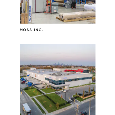
MOSS INC.