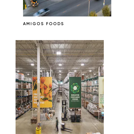
AMIGOS FOODS