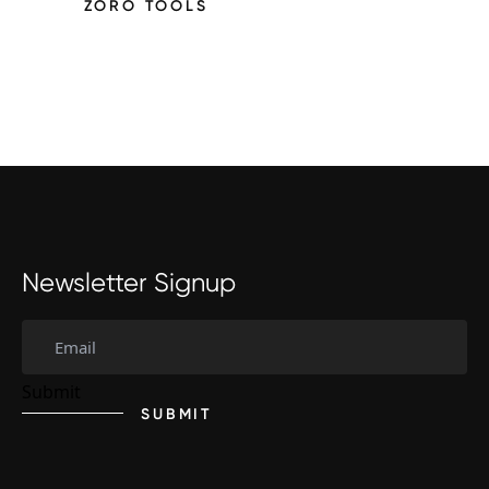
ZORO TOOLS
Newsletter Signup
SUBMIT