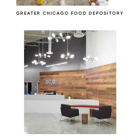
GREATER CHICAGO FOOD DEPOSITORY