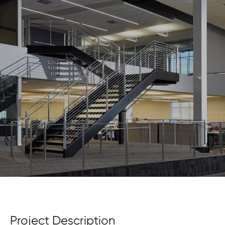
Project Description