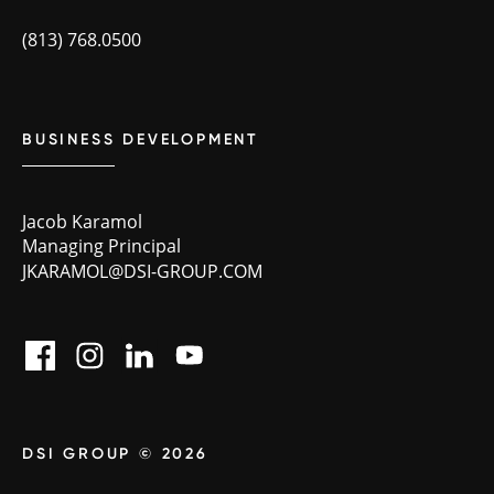
(813) 768.0500
BUSINESS DEVELOPMENT
Jacob Karamol
Managing Principal
JKARAMOL@DSI-GROUP.COM
DSI GROUP © 2026