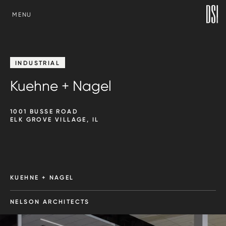
SKIP TO CONTENT
MENU
INDUSTRIAL
Kuehne + Nagel
1001 BUSSE ROAD
ELK GROVE VILLAGE, IL
KUEHNE + NAGEL
NELSON ARCHITECTS