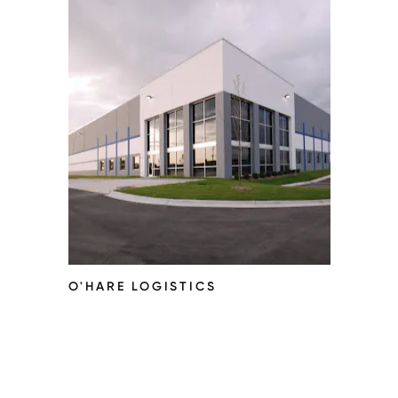
O'HARE LOGISTICS