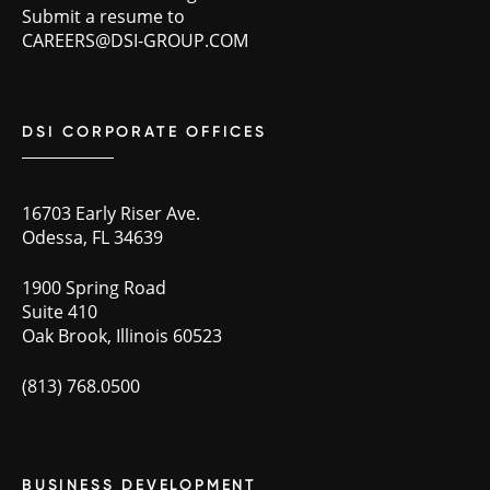
Submit a resume to
CAREERS@DSI-GROUP.COM
DSI CORPORATE OFFICES
16703 Early Riser Ave.
Odessa, FL 34639
1900 Spring Road
Suite 410
Oak Brook, Illinois 60523
(813) 768.0500
BUSINESS DEVELOPMENT