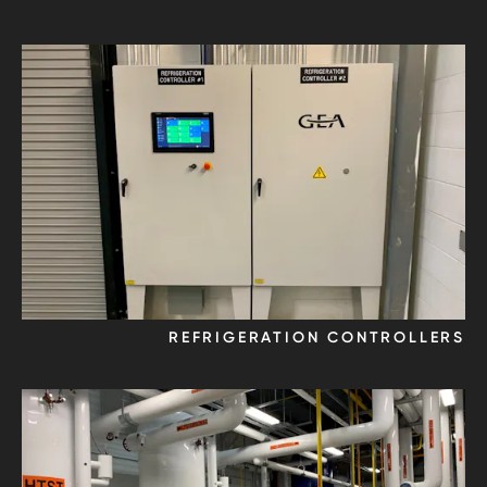
REFRIGERATION CONTROLLERS