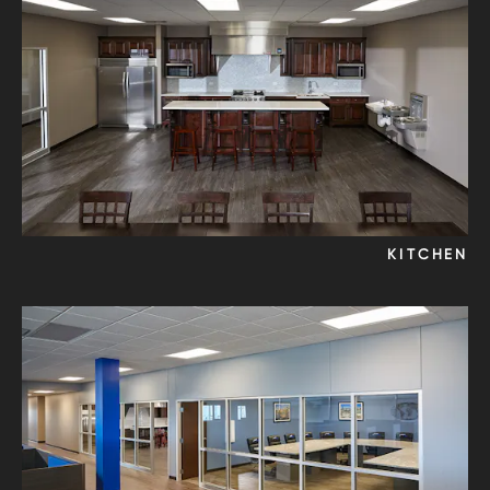
KITCHEN