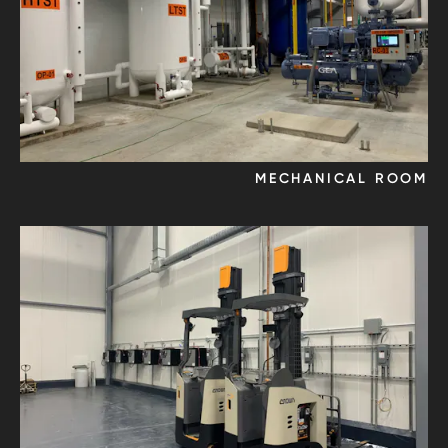
MECHANICAL ROOM