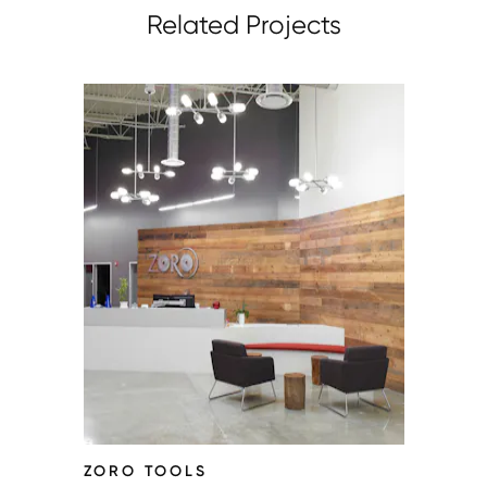
Related Projects
ZORO TOOLS