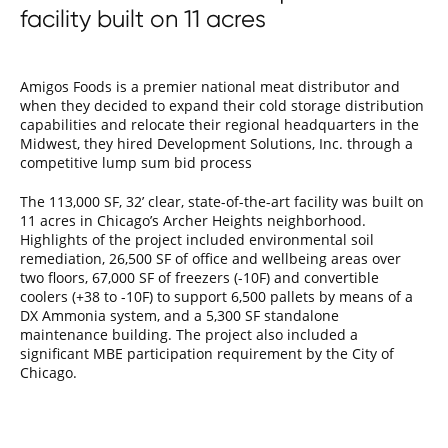
facility built on 11 acres
Amigos Foods is a premier national meat distributor and
when they decided to expand their cold storage distribution
capabilities and relocate their regional headquarters in the
Midwest, they hired Development Solutions, Inc. through a
competitive lump sum bid process
The 113,000 SF, 32’ clear, state-of-the-art facility was built on
11 acres in Chicago’s Archer Heights neighborhood.
Highlights of the project included environmental soil
remediation, 26,500 SF of office and wellbeing areas over
two floors, 67,000 SF of freezers (-10F) and convertible
coolers (+38 to -10F) to support 6,500 pallets by means of a
DX Ammonia system, and a 5,300 SF standalone
maintenance building. The project also included a
significant MBE participation requirement by the City of
Chicago.