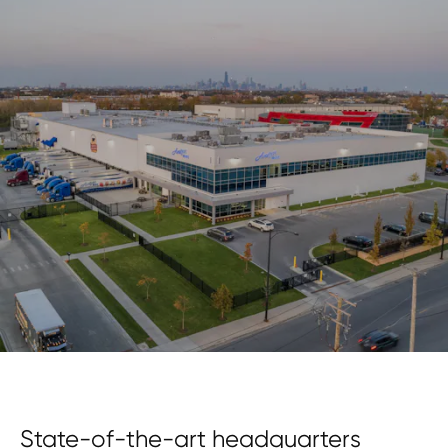
State-of-the-art headquarters