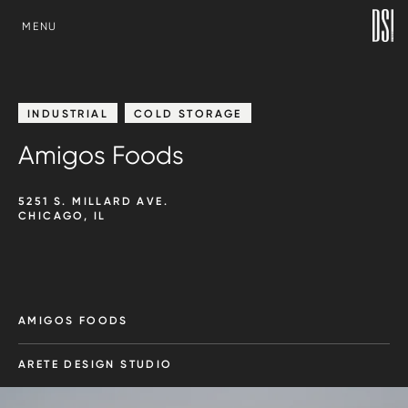
SKIP TO CONTENT
MENU
INDUSTRIAL
COLD STORAGE
Amigos Foods
5251 S. MILLARD AVE.
CHICAGO, IL
AMIGOS FOODS
ARETE DESIGN STUDIO