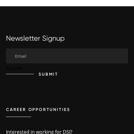
Newsletter Signup
SUBMIT
CAREER OPPORTUNITIES
Interested in working for DSI?