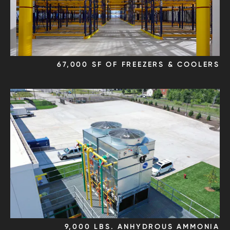
67,000 SF OF FREEZERS & COOLERS
9,000 LBS. ANHYDROUS AMMONIA