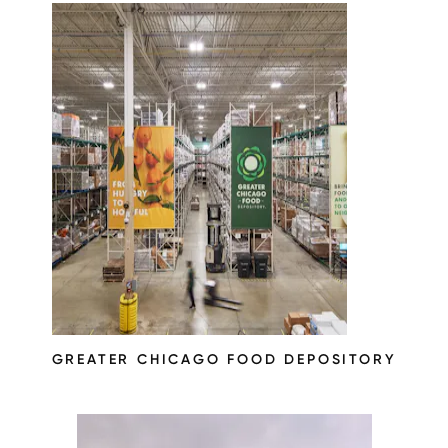
GREATER CHICAGO FOOD DEPOSITORY