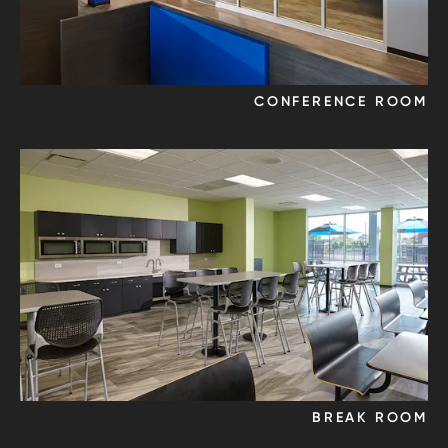
CONFERENCE ROOM
BREAK ROOM