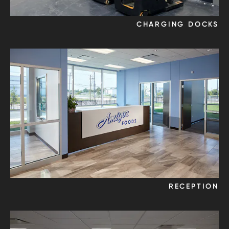
CHARGING DOCKS
RECEPTION