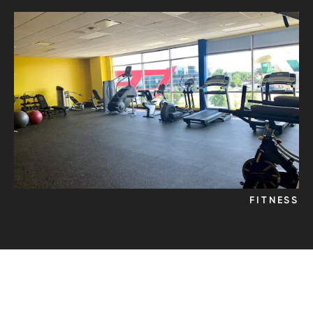
FITNESS