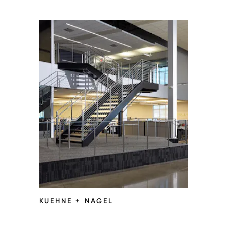
KUEHNE + NAGEL