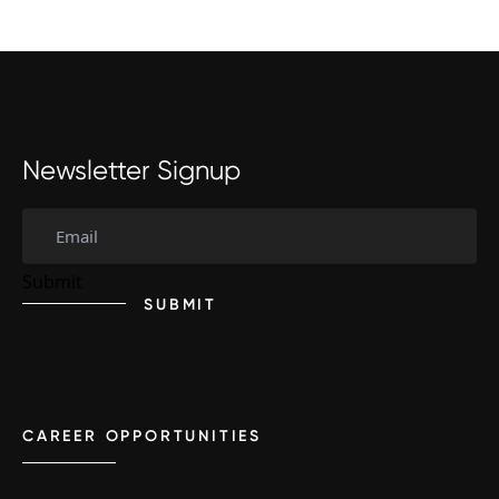
Newsletter Signup
SUBMIT
CAREER OPPORTUNITIES