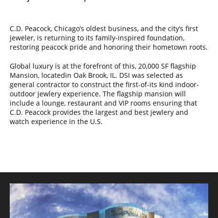
C.D. Peacock, Chicago’s oldest business, and the city’s first
jeweler, is returning to its family-inspired foundation,
restoring peacock pride and honoring their hometown roots.
Global luxury is at the forefront of this, 20,000 SF flagship
Mansion, locatedin Oak Brook, IL. DSI was selected as
general contractor to construct the first-of-its kind indoor-
outdoor jewlery experience. The flagship mansion will
include a lounge, restaurant and VIP rooms ensuring that
C.D. Peacock provides the largest and best jewlery and
watch experience in the U.S.