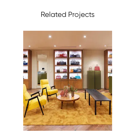
Related Projects