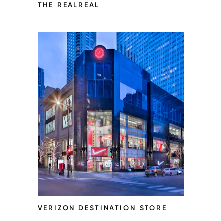
THE REALREAL
VERIZON DESTINATION STORE