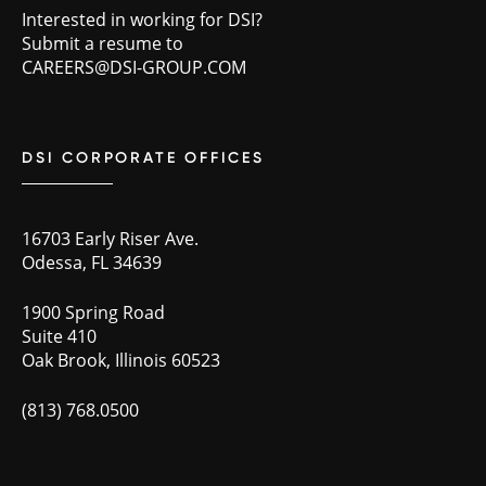
Interested in working for DSI?
Submit a resume to
CAREERS@DSI-GROUP.COM
DSI CORPORATE OFFICES
16703 Early Riser Ave.
Odessa, FL 34639
1900 Spring Road
Suite 410
Oak Brook, Illinois 60523
(813) 768.0500