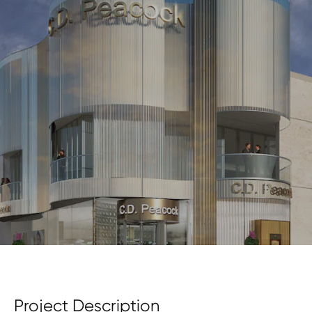
Project Description