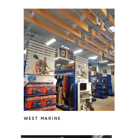
WEST MARINE