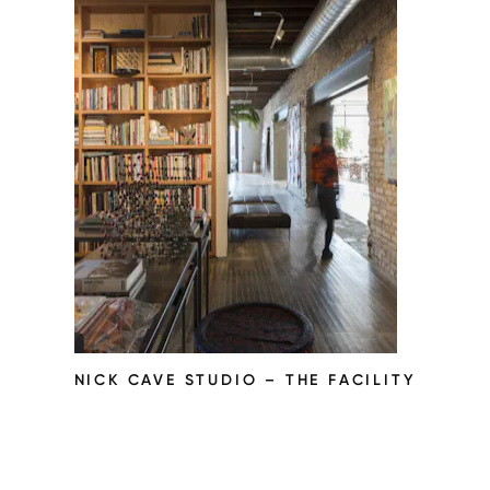
NICK CAVE STUDIO – THE FACILITY