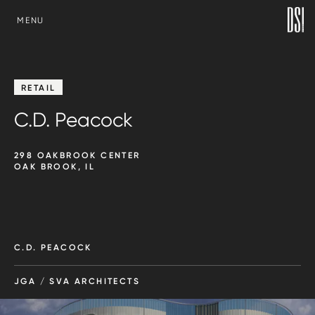
SKIP TO CONTENT
MENU
RETAIL
C.D. Peacock
298 OAKBROOK CENTER
OAK BROOK, IL
C.D. PEACOCK
JGA / SVA ARCHITECTS