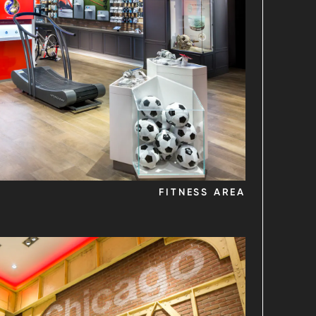
FITNESS AREA