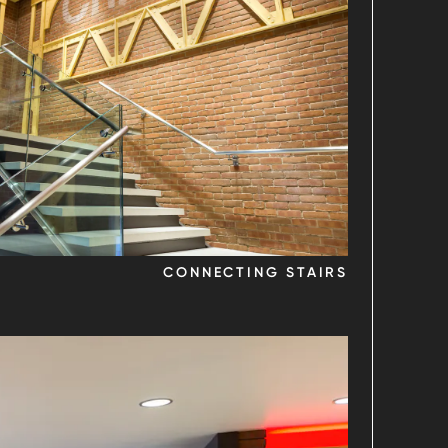
CONNECTING STAIRS