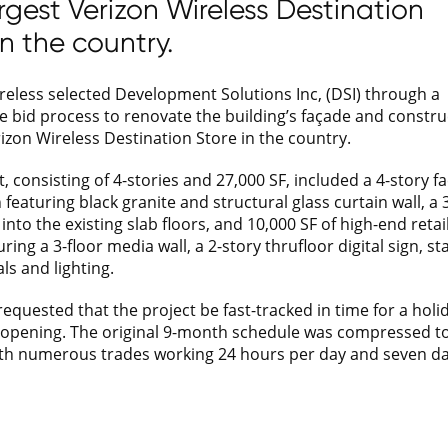
rgest Verizon Wireless Destination
in the country.
reless selected Development Solutions Inc, (DSI) through a
e bid process to renovate the building’s façade and constru
rizon Wireless Destination Store in the country.
, consisting of 4-stories and 27,000 SF, included a 4-story f
featuring black granite and structural glass curtain wall, a 
into the existing slab floors, and 10,000 SF of high-end retail
ring a 3-floor media wall, a 2-story thrufloor digital sign, st
ls and lighting.
requested that the project be fast-tracked in time for a holi
opening. The original 9-month schedule was compressed to
th numerous trades working 24 hours per day and seven da