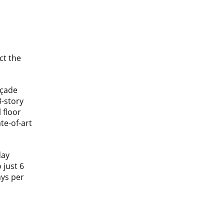
ct the
açade
3-story
 floor
ate-of-art
day
 just 6
ys per