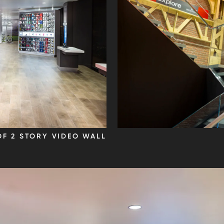
OF 2 STORY VIDEO WALL