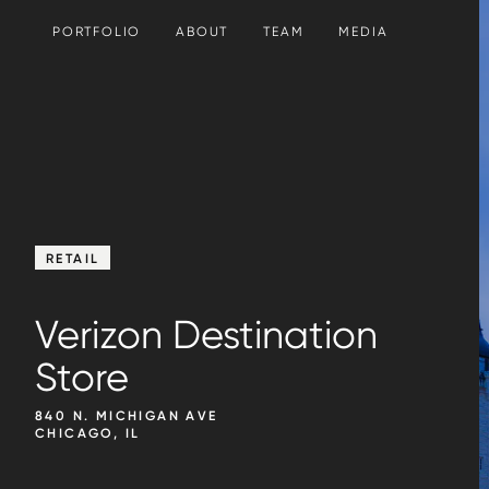
SKIP TO CONTENT
PORTFOLIO
ABOUT
TEAM
MEDIA
RETAIL
Verizon Destination
Store
840 N. MICHIGAN AVE
CHICAGO, IL