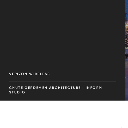
VERIZON WIRELESS
CHUTE GERDEMEN ARCHITECTURE | INFORM
STUDIO