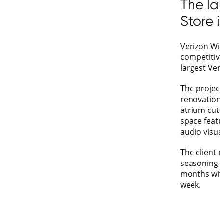
The la
Store 
Verizon Wi
competitiv
largest Ve
The project
renovation 
atrium cut 
space featu
audio visua
The client 
seasoning 
months wi
week.