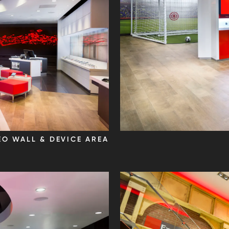
EO WALL & DEVICE AREA