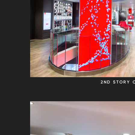
2ND STORY 